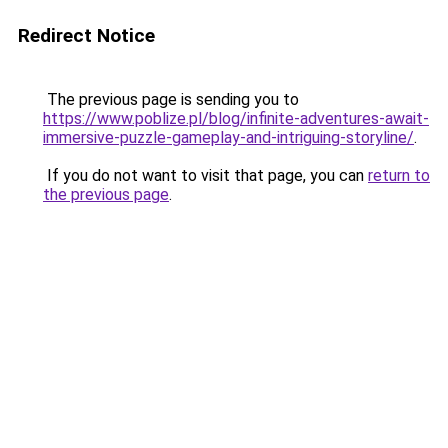
Redirect Notice
The previous page is sending you to
https://www.poblize.pl/blog/infinite-adventures-await-
immersive-puzzle-gameplay-and-intriguing-storyline/
.
If you do not want to visit that page, you can
return to
the previous page
.