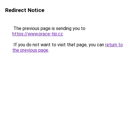
Redirect Notice
The previous page is sending you to
https://www.prace-tip.cz
.
If you do not want to visit that page, you can
return to
the previous page
.