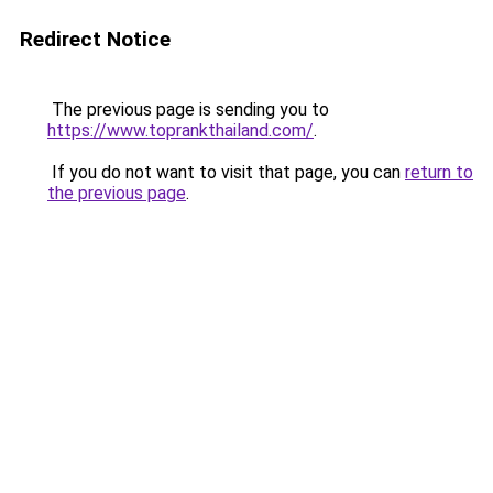
Redirect Notice
The previous page is sending you to
https://www.toprankthailand.com/
.
If you do not want to visit that page, you can
return to
the previous page
.