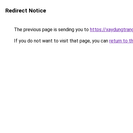
Redirect Notice
The previous page is sending you to
https://xaydungtran
If you do not want to visit that page, you can
return to t