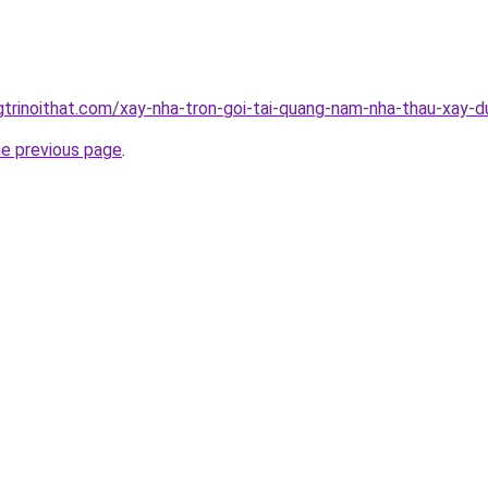
gtrinoithat.com/xay-nha-tron-goi-tai-quang-nam-nha-thau-xay-d
he previous page
.