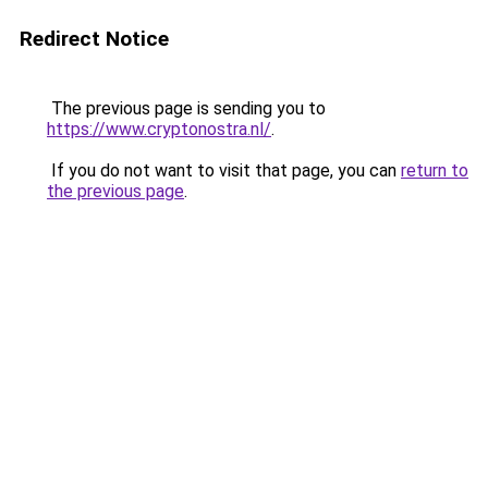
Redirect Notice
The previous page is sending you to
https://www.cryptonostra.nl/
.
If you do not want to visit that page, you can
return to
the previous page
.