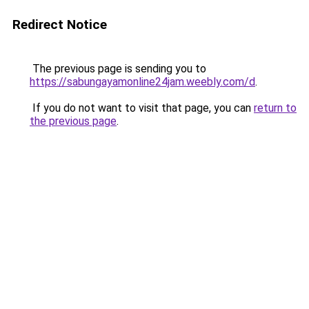
Redirect Notice
The previous page is sending you to
https://sabungayamonline24jam.weebly.com/d
.
If you do not want to visit that page, you can
return to
the previous page
.