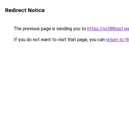
Redirect Notice
The previous page is sending you to
https://sv388slot.w
If you do not want to visit that page, you can
return to t