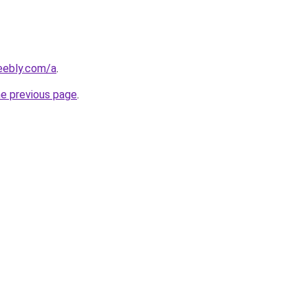
eebly.com/a
.
he previous page
.