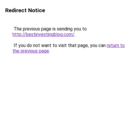
Redirect Notice
The previous page is sending you to
http://bestinvestingblog.com/
.
If you do not want to visit that page, you can
return to
the previous page
.