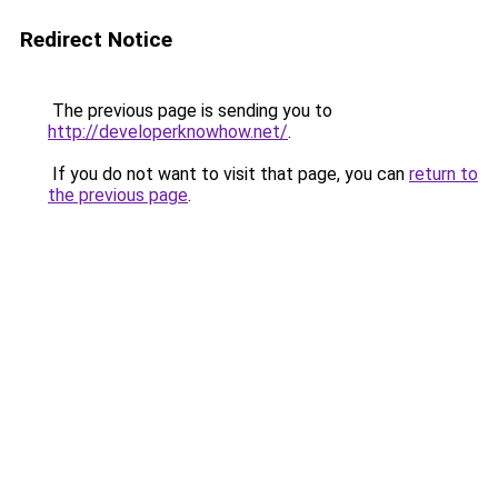
Redirect Notice
The previous page is sending you to
http://developerknowhow.net/
.
If you do not want to visit that page, you can
return to
the previous page
.