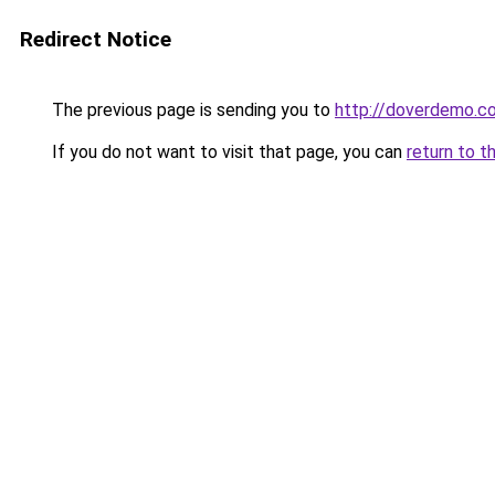
Redirect Notice
The previous page is sending you to
http://doverdemo.c
If you do not want to visit that page, you can
return to t