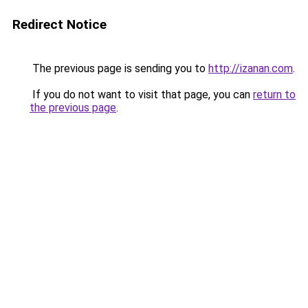
Redirect Notice
The previous page is sending you to
http://izanan.com
.
If you do not want to visit that page, you can
return to
the previous page
.