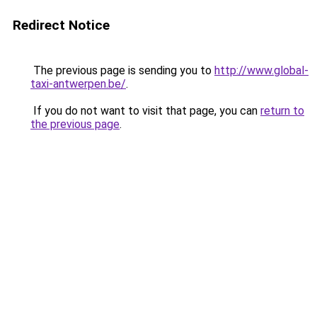
Redirect Notice
The previous page is sending you to
http://www.global-
taxi-antwerpen.be/
.
If you do not want to visit that page, you can
return to
the previous page
.