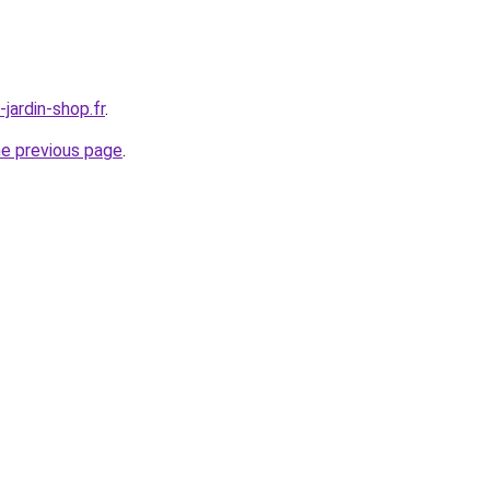
jardin-shop.fr
.
he previous page
.