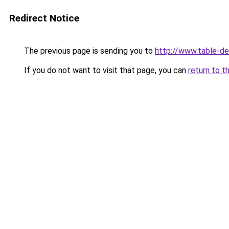
Redirect Notice
The previous page is sending you to
http://www.table-de-
If you do not want to visit that page, you can
return to t