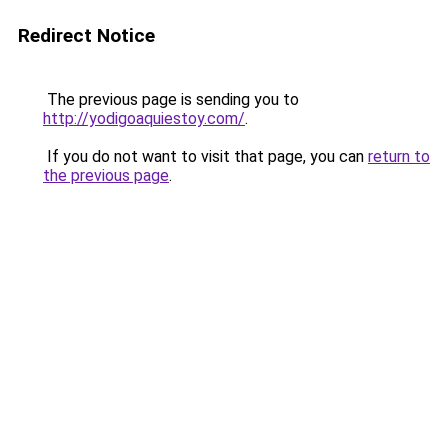
Redirect Notice
The previous page is sending you to
http://yodigoaquiestoy.com/
.
If you do not want to visit that page, you can
return to
the previous page
.