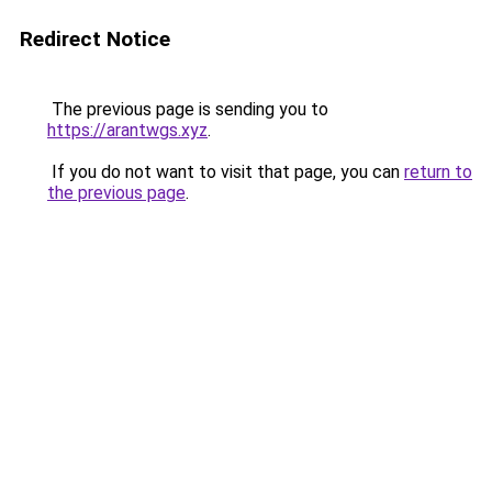
Redirect Notice
The previous page is sending you to
https://arantwgs.xyz
.
If you do not want to visit that page, you can
return to
the previous page
.