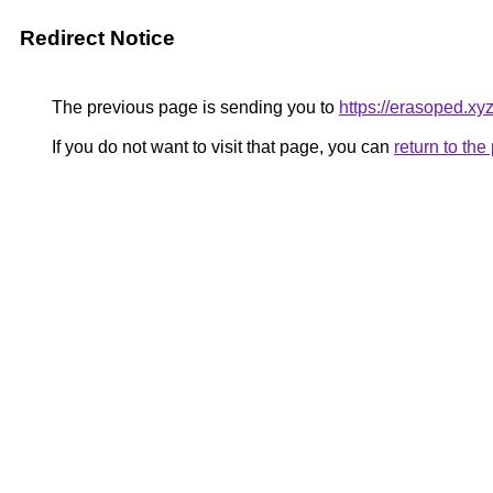
Redirect Notice
The previous page is sending you to
https://erasoped.xy
If you do not want to visit that page, you can
return to th