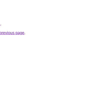
z
.
e previous page
.