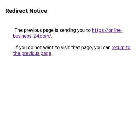
Redirect Notice
The previous page is sending you to
https://online-
business-24.com/
.
If you do not want to visit that page, you can
return to
the previous page
.