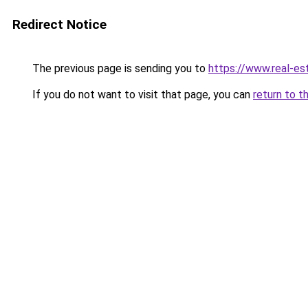
Redirect Notice
The previous page is sending you to
https://www.real-es
If you do not want to visit that page, you can
return to t