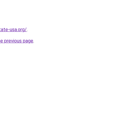
tate-usa.org/
.
he previous page
.