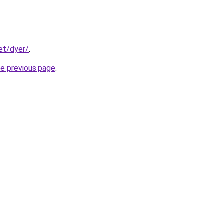
et/dyer/
.
he previous page
.