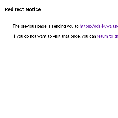
Redirect Notice
The previous page is sending you to
https://ads-kuwait.n
If you do not want to visit that page, you can
return to t