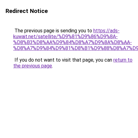
Redirect Notice
The previous page is sending you to
https://ads-
kuwait.net/satellite/%D9%81%D9%86%D9%8A-
%D8%B3%D8%AA%D9%84%D8%A7%D9%8A%D8%AA-
%D8%A7%D9%84%D9%81%D8%B1%D9%88%D8%A7%D9
If you do not want to visit that page, you can
return to
the previous page
.