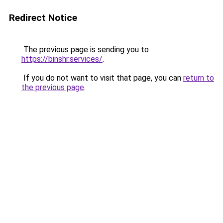
Redirect Notice
The previous page is sending you to
https://binshr.services/
.
If you do not want to visit that page, you can
return to
the previous page
.