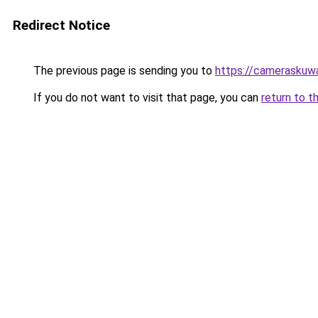
Redirect Notice
The previous page is sending you to
https://cameraskuw
If you do not want to visit that page, you can
return to t