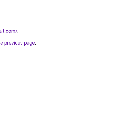
ait.com/
.
he previous page
.