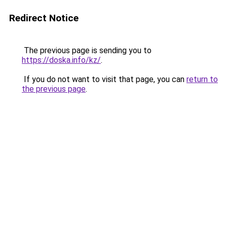
Redirect Notice
The previous page is sending you to
https://doska.info/kz/
.
If you do not want to visit that page, you can
return to
the previous page
.