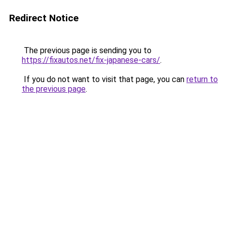
Redirect Notice
The previous page is sending you to
https://fixautos.net/fix-japanese-cars/
.
If you do not want to visit that page, you can
return to
the previous page
.