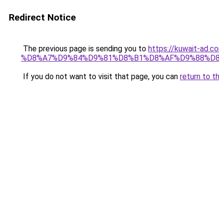
Redirect Notice
The previous page is sending you to
https://kuwait-
%D8%A7%D9%84%D9%81%D8%B1%D8%AF%D9%88%D8
If you do not want to visit that page, you can
return to t