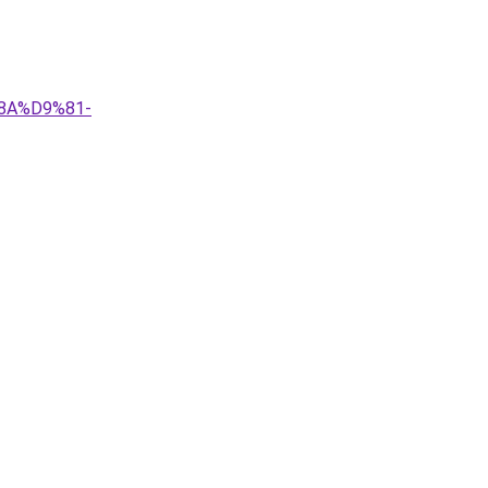
8A%D9%81-