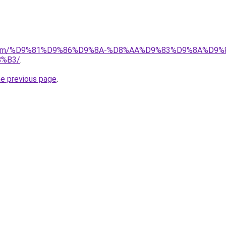
ad.com/%D9%81%D9%86%D9%8A-%D8%AA%D9%83%D9%8A%D9%
%B3/
.
he previous page
.