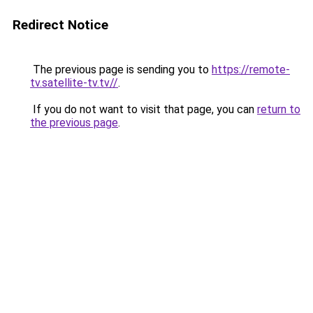
Redirect Notice
The previous page is sending you to
https://remote-
tv.satellite-tv.tv//
.
If you do not want to visit that page, you can
return to
the previous page
.