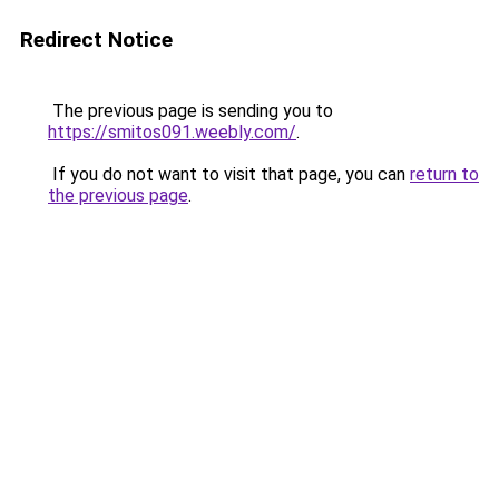
Redirect Notice
The previous page is sending you to
https://smitos091.weebly.com/
.
If you do not want to visit that page, you can
return to
the previous page
.