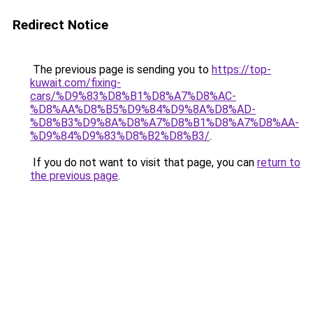
Redirect Notice
The previous page is sending you to
https://top-
kuwait.com/fixing-
cars/%D9%83%D8%B1%D8%A7%D8%AC-
%D8%AA%D8%B5%D9%84%D9%8A%D8%AD-
%D8%B3%D9%8A%D8%A7%D8%B1%D8%A7%D8%AA-
%D9%84%D9%83%D8%B2%D8%B3/
.
If you do not want to visit that page, you can
return to
the previous page
.