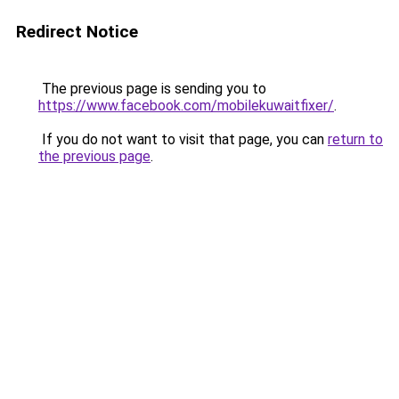
Redirect Notice
The previous page is sending you to
https://www.facebook.com/mobilekuwaitfixer/
.
If you do not want to visit that page, you can
return to
the previous page
.