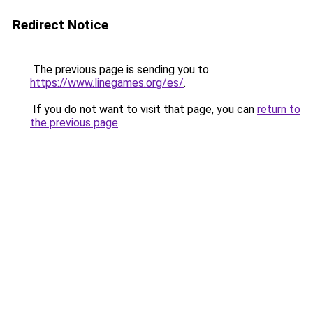
Redirect Notice
The previous page is sending you to
https://www.linegames.org/es/
.
If you do not want to visit that page, you can
return to
the previous page
.