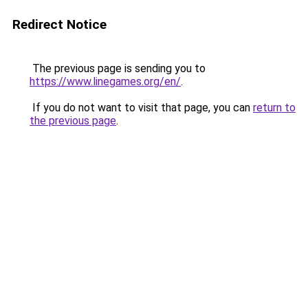
Redirect Notice
The previous page is sending you to
https://www.linegames.org/en/
.
If you do not want to visit that page, you can
return to
the previous page
.