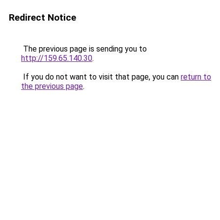
Redirect Notice
The previous page is sending you to
http://159.65.140.30
.
If you do not want to visit that page, you can
return to
the previous page
.