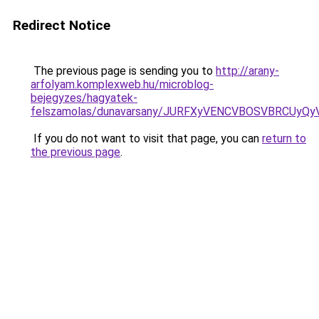
Redirect Notice
The previous page is sending you to
http://arany-
arfolyam.komplexweb.hu/microblog-
bejegyzes/hagyatek-
felszamolas/dunavarsany/JURFXyVENCVBOSVBRCUy
If you do not want to visit that page, you can
return to
the previous page
.