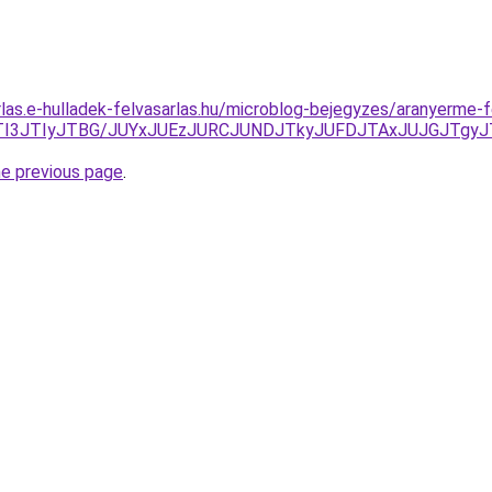
rlas.e-hulladek-felvasarlas.hu/microblog-bejegyzes/aranyerme-f
kVuJTI3JTIyJTBG/JUYxJUEzJURCJUNDJTkyJUFDJTAxJUJGJT
he previous page
.