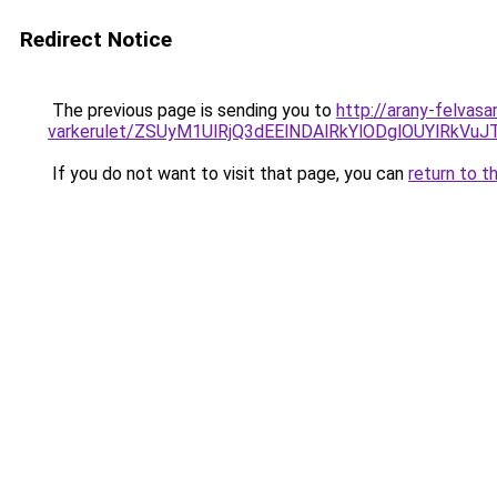
Redirect Notice
The previous page is sending you to
http://arany-felvasa
varkerulet/ZSUyM1UlRjQ3dEElNDAlRkYlODglOUYlR
If you do not want to visit that page, you can
return to t