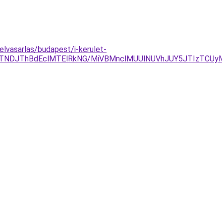
elvasarlas/budapest/i-kerulet-
gyJTNDJThBdEclMTElRkNG/MiVBMnclMUUlNUVhJUY5JTIzTCU