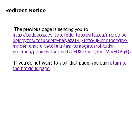
Redirect Notice
The previous page is sending you to
http://badogos.acs-tetofedo-tetojavitas.eu/microblog-
bejegyzes/tetocsere-palyazat-uj-teto-uj-lehetosegek-
minden-amit-a-tetofelujitasi-tamogatasrol-tudni-
erdemes/pilisszentkereszt/UyU3RSVGQSVCMiVEOV
If you do not want to visit that page, you can
return to
the previous page
.