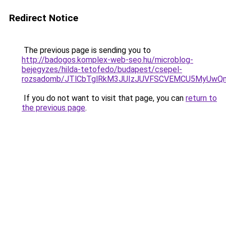
Redirect Notice
The previous page is sending you to
http://badogos.komplex-web-seo.hu/microblog-
bejegyzes/hilda-tetofedo/budapest/csepel-
rozsadomb/JTlCbTglRkM3JUIzJUVFSCVEMCU5MyUwQ
If you do not want to visit that page, you can
return to
the previous page
.