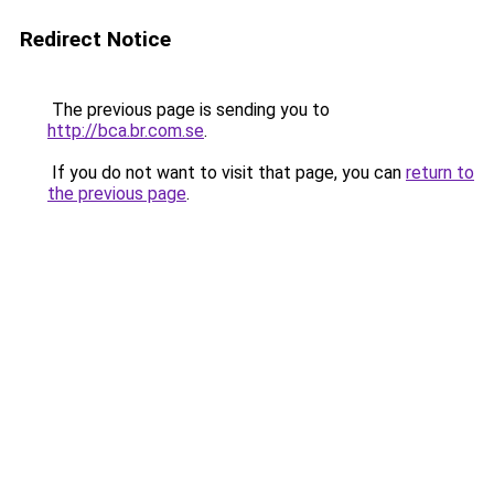
Redirect Notice
The previous page is sending you to
http://bca.br.com.se
.
If you do not want to visit that page, you can
return to
the previous page
.