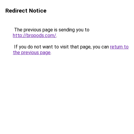
Redirect Notice
The previous page is sending you to
http://bropods.com/
.
If you do not want to visit that page, you can
return to
the previous page
.