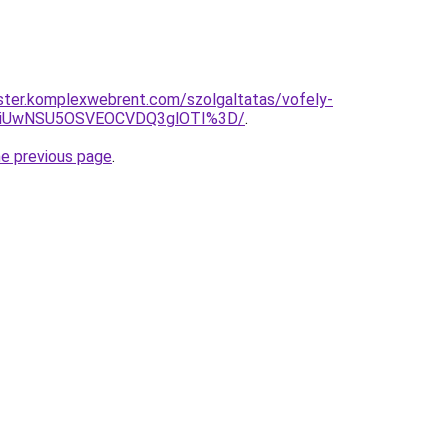
ster.komplexwebrent.com/szolgaltatas/vofely-
WiUwNSU5OSVEOCVDQ3glOTI%3D/
.
he previous page
.