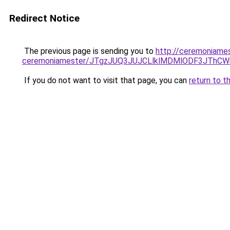
Redirect Notice
The previous page is sending you to
http://ceremoniame
ceremoniamester/JTgzJUQ3JUJCLlklMDMlODF3JThC
If you do not want to visit that page, you can
return to t