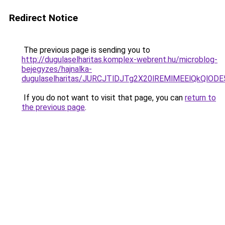
Redirect Notice
The previous page is sending you to
http://dugulaselharitas.komplex-webrent.hu/microblog-
bejegyzes/hajnalka-
dugulaselharitas/JURCJTlDJTg2X20lREMlMEElQkQlO
If you do not want to visit that page, you can
return to
the previous page
.