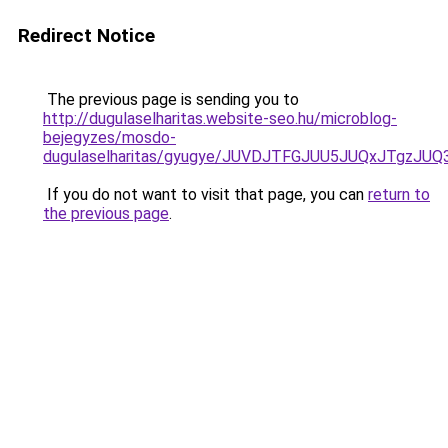
Redirect Notice
The previous page is sending you to
http://dugulaselharitas.website-seo.hu/microblog-
bejegyzes/mosdo-
dugulaselharitas/gyugye/JUVDJTFGJUU5JUQxJTg
If you do not want to visit that page, you can
return to
the previous page
.