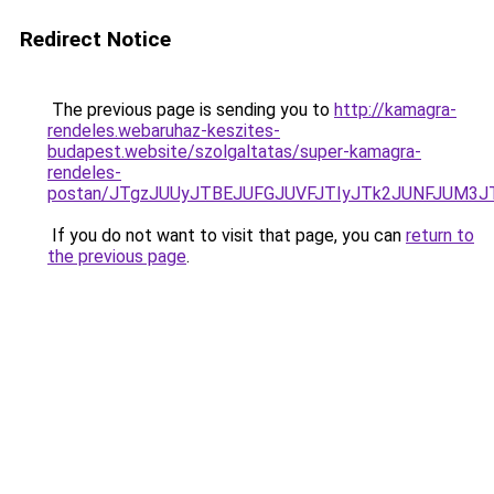
Redirect Notice
The previous page is sending you to
http://kamagra-
rendeles.webaruhaz-keszites-
budapest.website/szolgaltatas/super-kamagra-
rendeles-
postan/JTgzJUUyJTBEJUFGJUVFJTIyJTk2JUNFJUM3
If you do not want to visit that page, you can
return to
the previous page
.