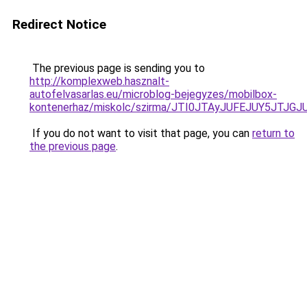
Redirect Notice
The previous page is sending you to
http://komplexweb.hasznalt-
autofelvasarlas.eu/microblog-bejegyzes/mobilbox-
kontenerhaz/miskolc/szirma/JTI0JTAyJUFEJUY5
If you do not want to visit that page, you can
return to
the previous page
.