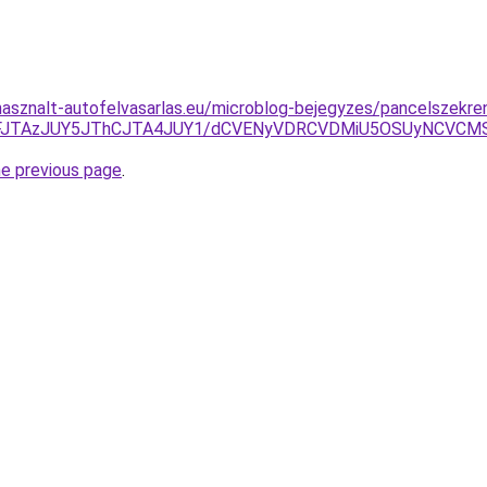
asznalt-autofelvasarlas.eu/microblog-bejegyzes/pancelszekren
JTlFJTAzJUY5JThCJTA4JUY1/dCVENyVDRCVDMiU5OSUyNCV
he previous page
.