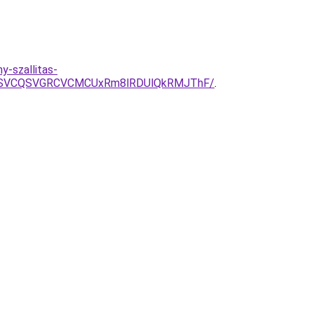
y-szallitas-
CMSVCQSVGRCVCMCUxRm8lRDUlQkRMJThF/
.