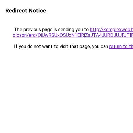
Redirect Notice
The previous page is sending you to
http://komplexweb.h
olcson/erd/QiUwRSUxOSUxN1ElRjZsJTA4JURDJUJF
If you do not want to visit that page, you can
return to t