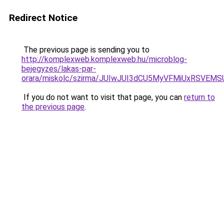
Redirect Notice
The previous page is sending you to
http://komplexweb.komplexweb.hu/microblog-
bejegyzes/lakas-par-
orara/miskolc/szirma/JUIwJUI3dCU5MyVFMiUxRS
If you do not want to visit that page, you can
return to
the previous page
.