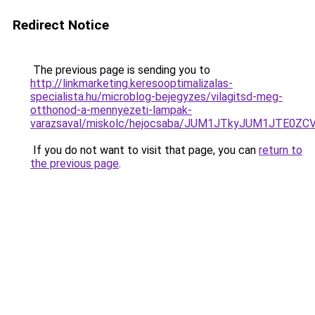
Redirect Notice
The previous page is sending you to
http://linkmarketing.keresooptimalizalas-
specialista.hu/microblog-bejegyzes/vilagitsd-meg-
otthonod-a-mennyezeti-lampak-
varazsaval/miskolc/hejocsaba/JUM1JTkyJUM1JTE
If you do not want to visit that page, you can
return to
the previous page
.