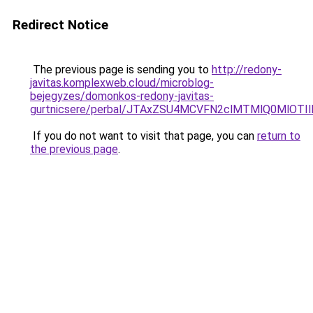
Redirect Notice
The previous page is sending you to
http://redony-
javitas.komplexweb.cloud/microblog-
bejegyzes/domonkos-redony-javitas-
gurtnicsere/perbal/JTAxZSU4MCVFN2clMTMlQ0MlO
If you do not want to visit that page, you can
return to
the previous page
.