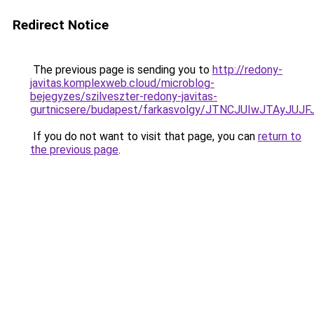
Redirect Notice
The previous page is sending you to
http://redony-
javitas.komplexweb.cloud/microblog-
bejegyzes/szilveszter-redony-javitas-
gurtnicsere/budapest/farkasvolgy/JTNCJUIwJTAy
If you do not want to visit that page, you can
return to
the previous page
.