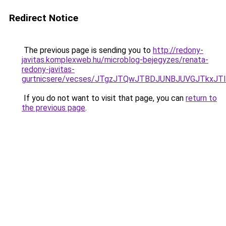
Redirect Notice
The previous page is sending you to
http://redony-
javitas.komplexweb.hu/microblog-bejegyzes/renata-
redony-javitas-
gurtnicsere/vecses/JTgzJTQwJTBDJUNBJUVGJTkxJ
If you do not want to visit that page, you can
return to
the previous page
.