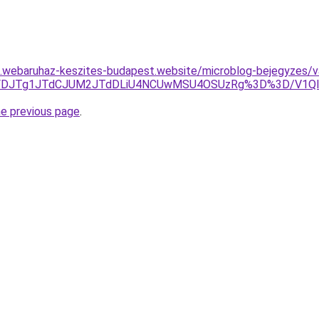
as.webaruhaz-keszites-budapest.website/microblog-bejegyzes/va
0JUFDJTg1JTdCJUM2JTdDLiU4NCUwMSU4OSUzRg%3D%3D/V1Ql
he previous page
.