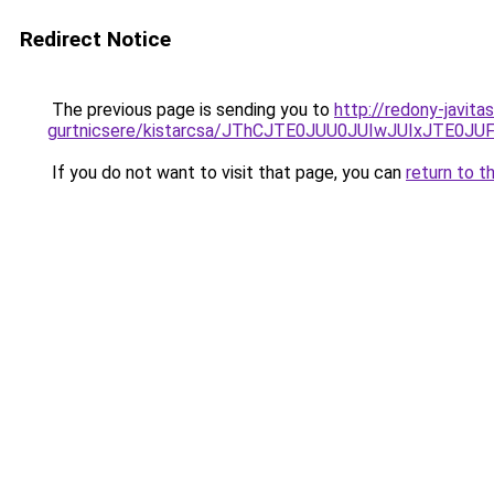
Redirect Notice
The previous page is sending you to
http://redony-javit
gurtnicsere/kistarcsa/JThCJTE0JUU0JUIwJUIxJTE
If you do not want to visit that page, you can
return to t