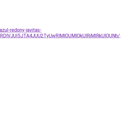
zul-redony-javitas-
RDlVJUI5JTA4JUU2TyUwRlMlOUMlQkUlRjMlRkUlQUNh/
.